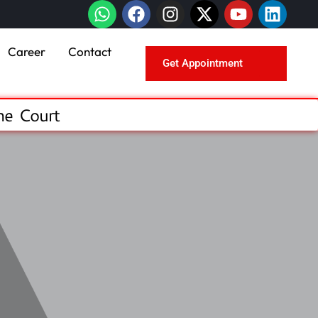
Career
Contact
Get Appointment
me Court