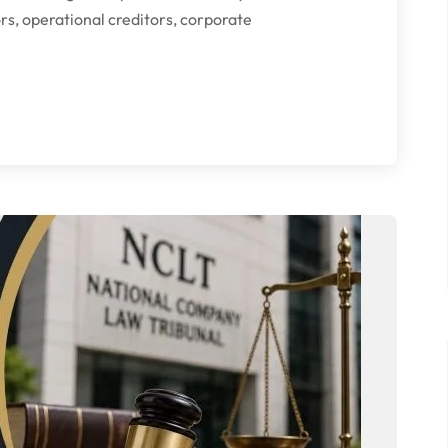
ors, operational creditors, corporate