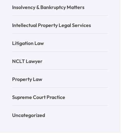
Insolvency & Bankruptcy Matters
Intellectual Property Legal Services
Litigation Law
NCLT Lawyer
Property Law
Supreme Court Practice
Uncategorized