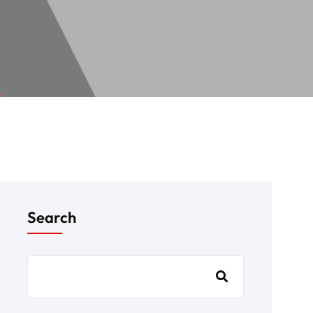
Search