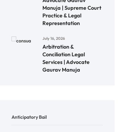
Advocate Gaurav
Manuja | Supreme Court
Practice & Legal
Representation
July 16, 2026
Arbitration &
Conciliation Legal
Services | Advocate
Gaurav Manuja
Anticipatory Bail