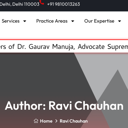
 Delhi, Delhi 110003
+91 9810013263
Services
Practice Areas
Our Expertise
s of Dr. Gaurav Manuja, Advocate Supre
Author:
Ravi Chauhan
Home
Ravi Chauhan