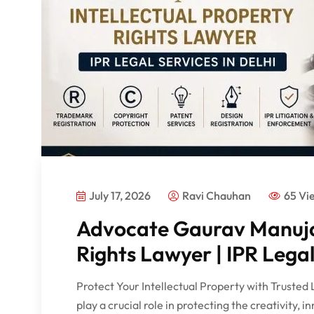
July 17, 2026
Ravi Chauhan
65 Vi
Advocate Gaurav Manuja 
Rights Lawyer | IPR Legal
Protect Your Intellectual Property with Trusted 
play a crucial role in protecting the creativity, i