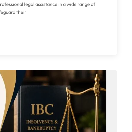
fessional legal assistance in a wide range of
afeguard their