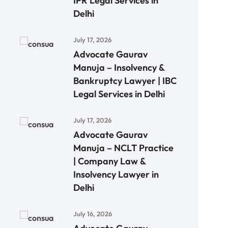
IPR Legal Services in
Delhi
July 17, 2026
Advocate Gaurav
Manuja – Insolvency &
Bankruptcy Lawyer | IBC
Legal Services in Delhi
July 17, 2026
Advocate Gaurav
Manuja – NCLT Practice
| Company Law &
Insolvency Lawyer in
Delhi
July 16, 2026