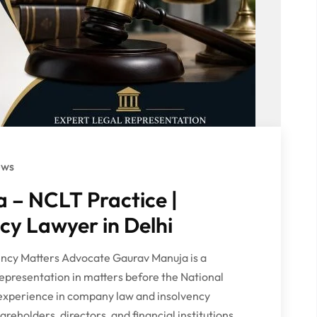
ews
 – NCLT Practice |
y Lawyer in Delhi
ncy Matters Advocate Gaurav Manuja is a
representation in matters before the National
experience in company law and insolvency
reholders, directors, and financial institutions