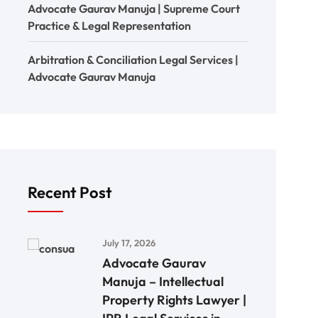
Advocate Gaurav Manuja | Supreme Court
Practice & Legal Representation
Arbitration & Conciliation Legal Services |
Advocate Gaurav Manuja
Recent Post
July 17, 2026
Advocate Gaurav
Manuja – Intellectual
Property Rights Lawyer |