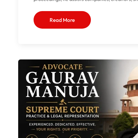
Read More