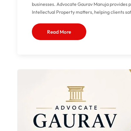
businesses. Advocate Gaurav Manuja provides pro
Intellectual Property matters, helping clients s
Read More