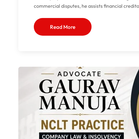
commercial disputes, he assists financial credit
Read More