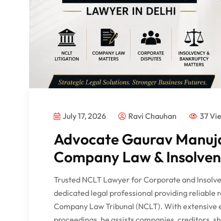
July 17, 2026
Ravi Chauhan
37 Vi
Advocate Gaurav Manuja
Company Law & Insolvenc
Trusted NCLT Lawyer for Corporate and Insolve
dedicated legal professional providing reliable 
Company Law Tribunal (NCLT). With extensive 
proceedings, he assists companies, creditors, sha