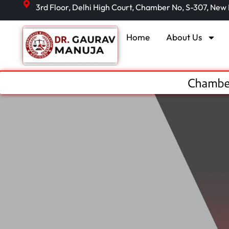
3rd Floor, Delhi High Court, Chamber No, S-307, New
Home
About Us
Chamber