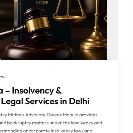
ews
 – Insolvency &
Legal Services in Delhi
uptcy Matters Advocate Gaurav Manuja provides
 and bankruptcy matters under the Insolvency and
erstanding of corporate insolvency laws and