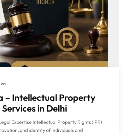
ews
– Intellectual Property
 Services in Delhi
Legal Expertise Intellectual Property Rights (IPR)
nnovation, and identity of individuals and