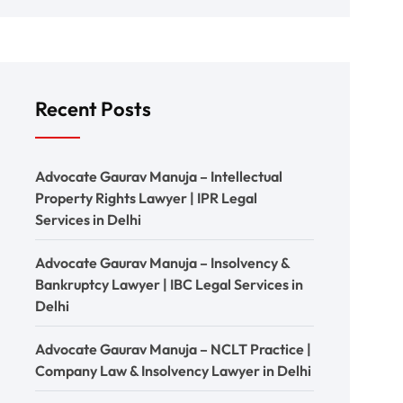
Recent Posts
Advocate Gaurav Manuja – Intellectual
Property Rights Lawyer | IPR Legal
Services in Delhi
Advocate Gaurav Manuja – Insolvency &
Bankruptcy Lawyer | IBC Legal Services in
Delhi
Advocate Gaurav Manuja – NCLT Practice |
Company Law & Insolvency Lawyer in Delhi