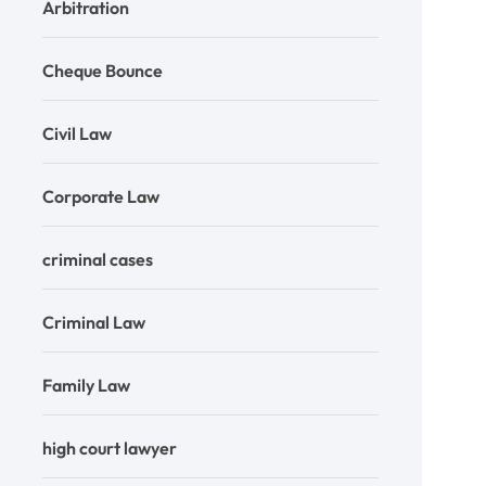
Arbitration
Cheque Bounce
Civil Law
Corporate Law
criminal cases
Criminal Law
Family Law
high court lawyer