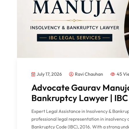
July 17, 2026
Ravi Chauhan
45 Vi
Advocate Gaurav Manuja
Bankruptcy Lawyer | IBC 
Expert Legal Assistance in Insolvency & Bankr
professional legal representation in insolvency
Bankruptcy Code (IBC), 2016. With a strong und