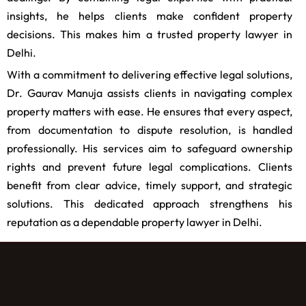
insights, he helps clients make confident property
decisions. This makes him a trusted property lawyer in
Delhi.
With a commitment to delivering effective legal solutions,
Dr. Gaurav Manuja assists clients in navigating complex
property matters with ease. He ensures that every aspect,
from documentation to dispute resolution, is handled
professionally. His services aim to safeguard ownership
rights and prevent future legal complications. Clients
benefit from clear advice, timely support, and strategic
solutions. This dedicated approach strengthens his
reputation as a dependable property lawyer in Delhi.