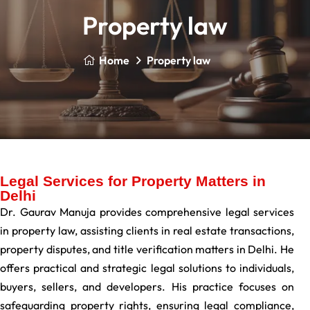
Property law
Home
Property law
Legal Services for Property Matters in
Delhi
Dr. Gaurav Manuja provides comprehensive legal services
in property law, assisting clients in real estate transactions,
property disputes, and title verification matters in Delhi. He
offers practical and strategic legal solutions to individuals,
buyers, sellers, and developers. His practice focuses on
safeguarding property rights, ensuring legal compliance,