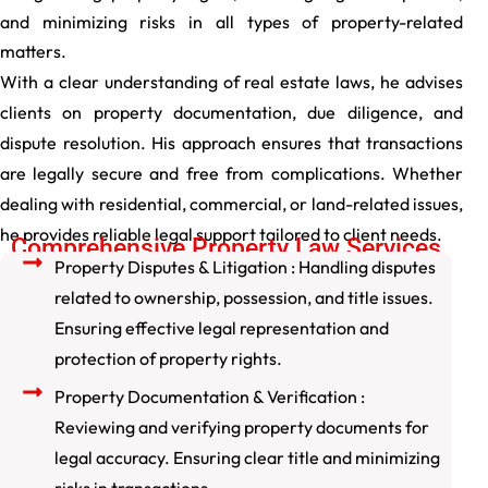
and minimizing risks in all types of property-related
matters.
With a clear understanding of real estate laws, he advises
clients on property documentation, due diligence, and
dispute resolution. His approach ensures that transactions
are legally secure and free from complications. Whether
dealing with residential, commercial, or land-related issues,
he provides reliable legal support tailored to client needs.
Comprehensive Property Law Services
Property Disputes & Litigation : Handling disputes
related to ownership, possession, and title issues.
Ensuring effective legal representation and
protection of property rights.
Property Documentation & Verification :
Reviewing and verifying property documents for
legal accuracy. Ensuring clear title and minimizing