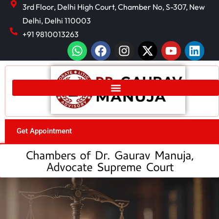
3rd Floor, Delhi High Court, Chamber No, S-307, New
Delhi, Delhi 110003
+91 9810013263
Get Appointment
Chambers of Dr. Gaurav Manuja,
Advocate Supreme Court