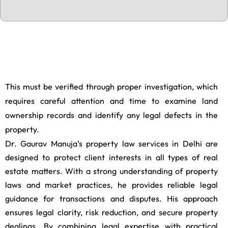
a
p
t
c
h
a
This must be verified through proper investigation, which
requires careful attention and time to examine land
ownership records and identify any legal defects in the
property.
Dr. Gaurav Manuja’s property law services in Delhi are
designed to protect client interests in all types of real
estate matters. With a strong understanding of property
laws and market practices, he provides reliable legal
guidance for transactions and disputes. His approach
ensures legal clarity, risk reduction, and secure property
dealings. By combining legal expertise with practical