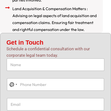
parties involved.
Land Acquisition & Compensation Matters :
Advising on legal aspects of land acquisition and
compensation claims. Ensuring fair treatment
and rightful compensation under the law.
Get in Touch
Schedule a confidential consultation with our
corporate legal team today.
N
a
m
e
*
P
h
N
o
o
n
e
c
E
N
m
o
u
a