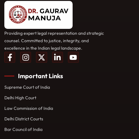
Providing expert legal representation and strategic
counsel. Committed to justice, integrity, and
excellence in the Indian legal landscape.
Important Links
Supreme Court of India
Delhi High Court
Law Commission of India
Delhi District Courts
Bar Council of India