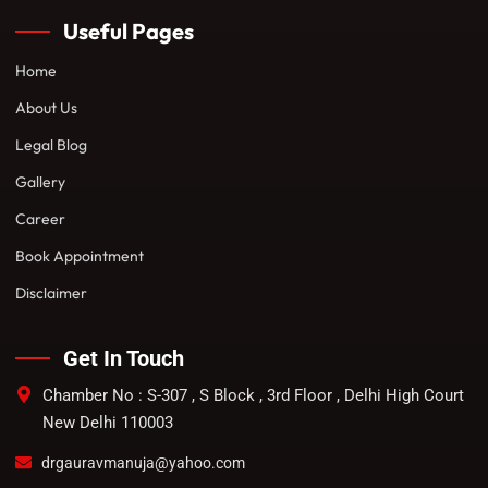
Useful Pages
Home
About Us
Legal Blog
Gallery
Career
Book Appointment
Disclaimer
Get In Touch
Chamber No : S-307 , S Block , 3rd Floor , Delhi High Court
New Delhi 110003
drgauravmanuja@yahoo.com