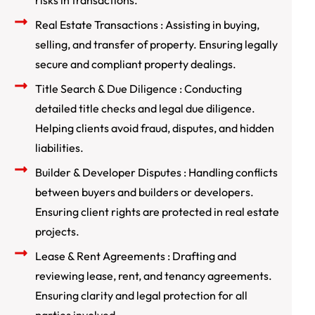
risks in transactions.
Real Estate Transactions : Assisting in buying,
selling, and transfer of property. Ensuring legally
secure and compliant property dealings.
Title Search & Due Diligence : Conducting
detailed title checks and legal due diligence.
Helping clients avoid fraud, disputes, and hidden
liabilities.
Builder & Developer Disputes : Handling conflicts
between buyers and builders or developers.
Ensuring client rights are protected in real estate
projects.
Lease & Rent Agreements : Drafting and
reviewing lease, rent, and tenancy agreements.
Ensuring clarity and legal protection for all