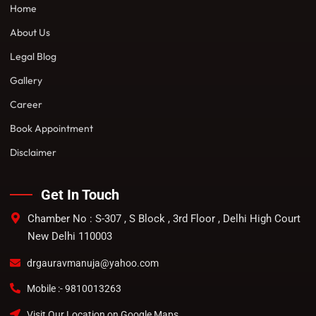
Home
About Us
Legal Blog
Gallery
Career
Book Appointment
Disclaimer
Get In Touch
Chamber No : S-307 , S Block , 3rd Floor , Delhi High Court
New Delhi 110003
drgauravmanuja@yahoo.com
Mobile :- 9810013263
Visit Our Location on Google Maps