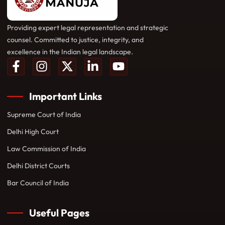
Providing expert legal representation and strategic
counsel. Committed to justice, integrity, and
excellence in the Indian legal landscape.
Important Links
Supreme Court of India
Delhi High Court
Law Commission of India
Delhi District Courts
Bar Council of India
Useful Pages