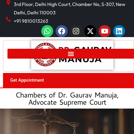
3rd Floor, Delhi High Court, Chamber No, S-307, New
Delhi, Delhi 110003
+91 9810013263
Get Appointment
Chambers of Dr. Gaurav Manuja,
Advocate Supreme Court