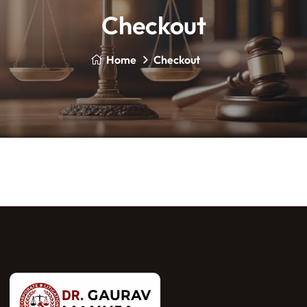
Checkout
Home
Checkout