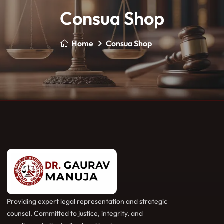
Consua Shop
Home
Consua Shop
Providing expert legal representation and strategic
counsel. Committed to justice, integrity, and