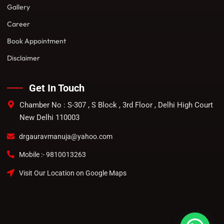
Gallery
Career
Book Appointment
Disclaimer
Get In Touch
Chamber No : S-307 , S Block , 3rd Floor , Delhi High Court
New Delhi 110003
drgauravmanuja@yahoo.com
Mobile :- 9810013263
Visit Our Location on Google Maps