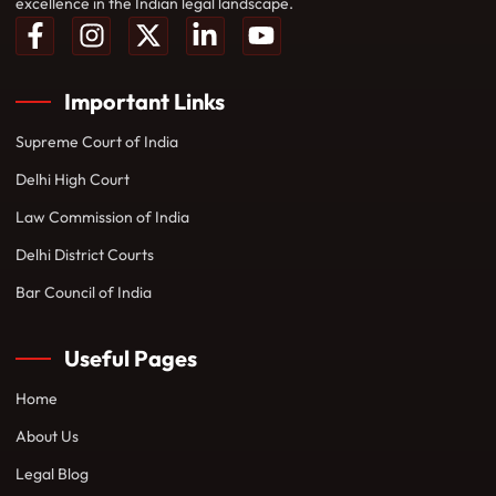
excellence in the Indian legal landscape.
Important Links
Supreme Court of India
Delhi High Court
Law Commission of India
Delhi District Courts
Bar Council of India
Useful Pages
Home
About Us
Legal Blog