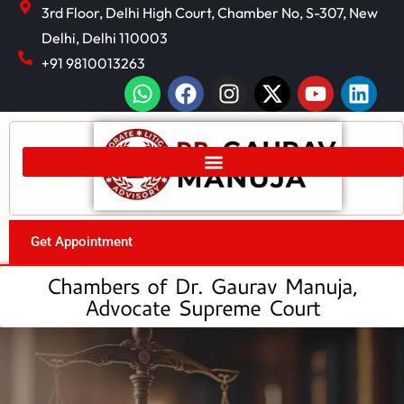
3rd Floor, Delhi High Court, Chamber No, S-307, New
Delhi, Delhi 110003
+91 9810013263
Get Appointment
Chambers of Dr. Gaurav Manuja,
Advocate Supreme Court