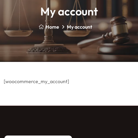
My account
Home
My account
[woocommerce_my_account]