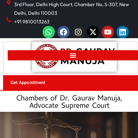
3rd Floor, Delhi High Court, Chamber No, S-307, New
Delhi, Delhi 110003
+91 9810013263
Get Appointment
Chambers of Dr. Gaurav Manuja,
Advocate Supreme Court