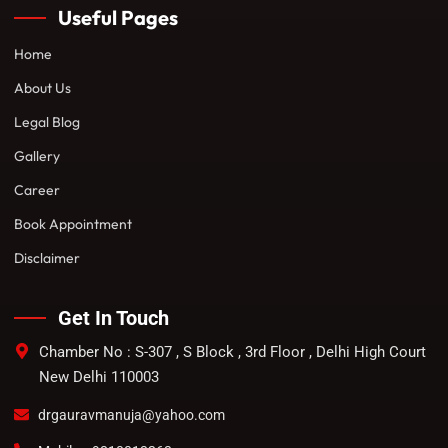
Useful Pages
Home
About Us
Legal Blog
Gallery
Career
Book Appointment
Disclaimer
Get In Touch
Chamber No : S-307 , S Block , 3rd Floor , Delhi High Court
New Delhi 110003
drgauravmanuja@yahoo.com