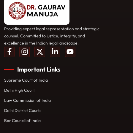
Providing expert legal representation and strategic
counsel. Committed to justice, integrity, and
excellence in the Indian legal landscape.
Important Links
Supreme Court of India
Delhi High Court
Law Commission of India
Delhi District Courts
Bar Council of India