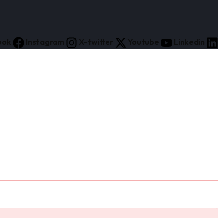
ook
Instagram
X-twitter
Youtube
Linkedin