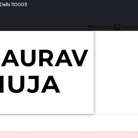
 Delhi 110003
Whatsapp
Faceb