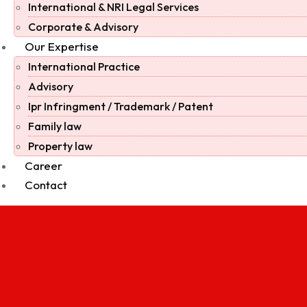
International & NRI Legal Services
Corporate & Advisory
Our Expertise
International Practice
Advisory
Ipr Infringment / Trademark / Patent
Family law
Property law
Career
Contact