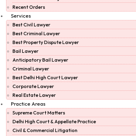
Recent Orders
Services
Best Civil Lawyer
Best Criminal Lawyer
Best Property Dispute Lawyer
Bail Lawyer
Anticipatory Bail Lawyer
Criminal Lawyer
Best Delhi High Court Lawyer
Corporate Lawyer
Real Estate Lawyer
Practice Areas
Supreme Court Matters
Delhi High Court & Appellate Practice
Civil & Commercial Litigation