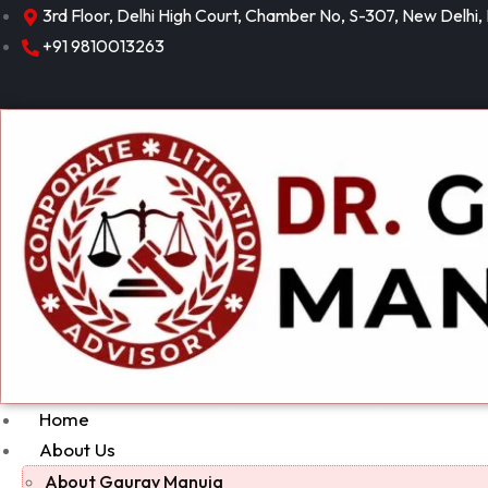
3rd Floor, Delhi High Court, Chamber No, S-307, New Delhi,
+91 9810013263
Home
About Us
About Gaurav Manuja