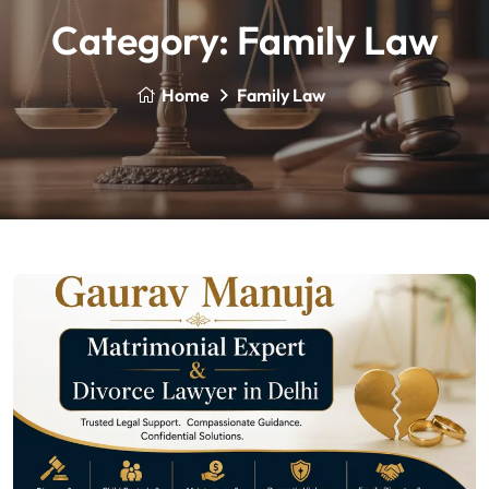
Category:
Family Law
Home
Family Law