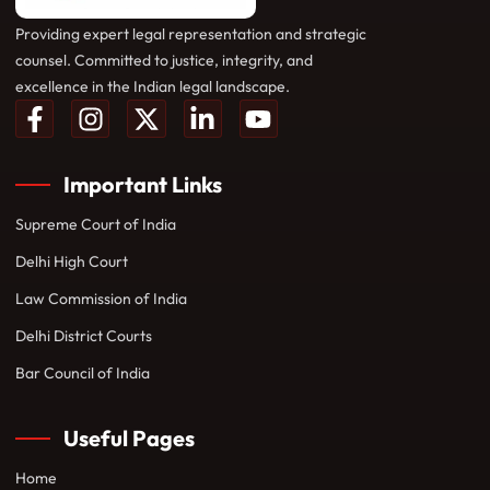
Providing expert legal representation and strategic
counsel. Committed to justice, integrity, and
excellence in the Indian legal landscape.
Important Links
Supreme Court of India
Delhi High Court
Law Commission of India
Delhi District Courts
Bar Council of India
Useful Pages
Home