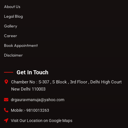
About Us
Legal Blog
Gallery
Career
Book Appointment
Disclaimer
Get In Touch
Chamber No : S-307 , S Block , 3rd Floor , Delhi High Court
New Delhi 110003
drgauravmanuja@yahoo.com
Mobile :- 9810013263
Visit Our Location on Google Maps