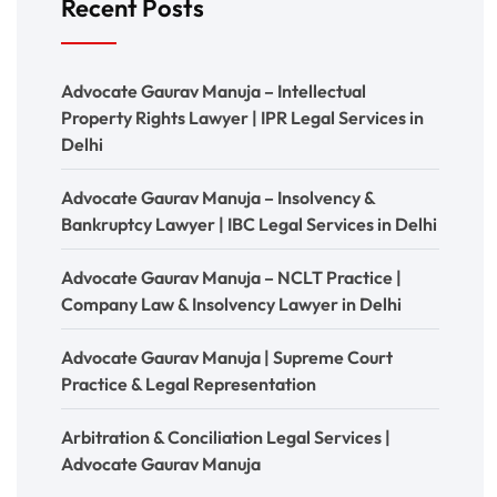
Recent Posts
Advocate Gaurav Manuja – Intellectual
Property Rights Lawyer | IPR Legal Services in
Delhi
Advocate Gaurav Manuja – Insolvency &
Bankruptcy Lawyer | IBC Legal Services in Delhi
Advocate Gaurav Manuja – NCLT Practice |
Company Law & Insolvency Lawyer in Delhi
Advocate Gaurav Manuja | Supreme Court
Practice & Legal Representation
Arbitration & Conciliation Legal Services |
Advocate Gaurav Manuja