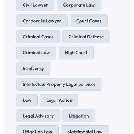
Civil Lawyer
Corporate Law
Corporate Lawyer
Court Cases
Criminal Cases
Criminal Defense
Criminal Law
High Court
Insolvency
Intellectual Property Legal Services
Law
Legal Action
Legal Advisory
Litigation
Litigation Law
Matrimonial Law