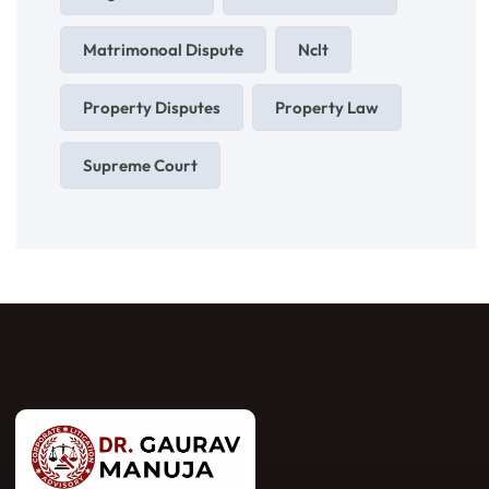
Matrimonoal Dispute
Nclt
Property Disputes
Property Law
Supreme Court