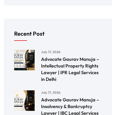
Recent Post
July 17, 2026
Advocate Gaurav Manuja –
Intellectual Property Rights
Lawyer | IPR Legal Services
in Delhi
July 17, 2026
Advocate Gaurav Manuja –
Insolvency & Bankruptcy
Lawyer | IBC Legal Services