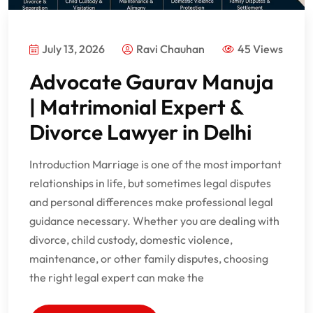
July 13, 2026
Ravi Chauhan
45 Views
Advocate Gaurav Manuja
| Matrimonial Expert &
Divorce Lawyer in Delhi
Introduction Marriage is one of the most important
relationships in life, but sometimes legal disputes
and personal differences make professional legal
guidance necessary. Whether you are dealing with
divorce, child custody, domestic violence,
maintenance, or other family disputes, choosing
the right legal expert can make the