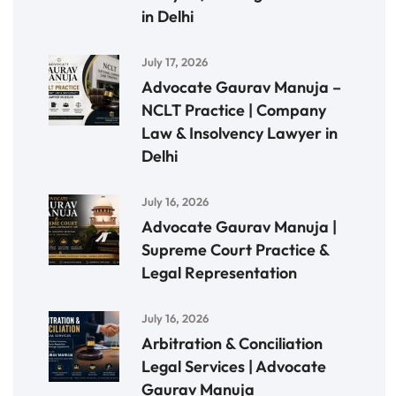
in Delhi
July 17, 2026
Advocate Gaurav Manuja –
NCLT Practice | Company
Law & Insolvency Lawyer in
Delhi
July 16, 2026
Advocate Gaurav Manuja |
Supreme Court Practice &
Legal Representation
July 16, 2026
Arbitration & Conciliation
Legal Services | Advocate
Gaurav Manuja