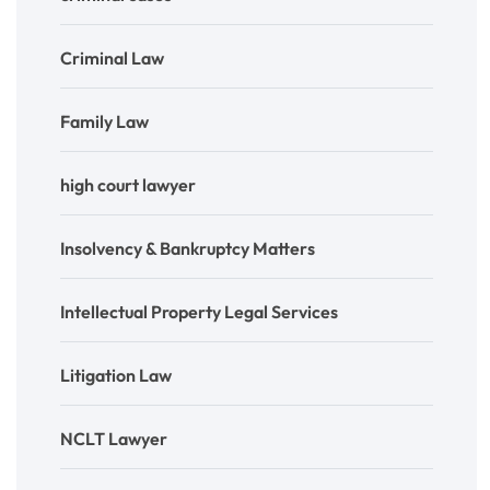
Criminal Law
Family Law
high court lawyer
Insolvency & Bankruptcy Matters
Intellectual Property Legal Services
Litigation Law
NCLT Lawyer