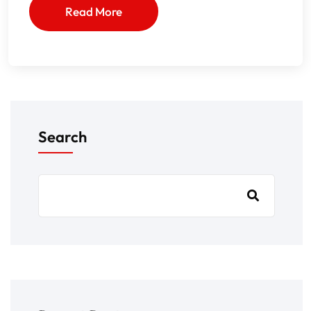
Read More
Search