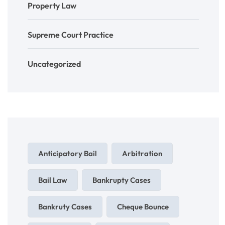
Property Law
Supreme Court Practice
Uncategorized
Anticipatory Bail
Arbitration
Bail Law
Bankrupty Cases
Bankruty Cases
Cheque Bounce