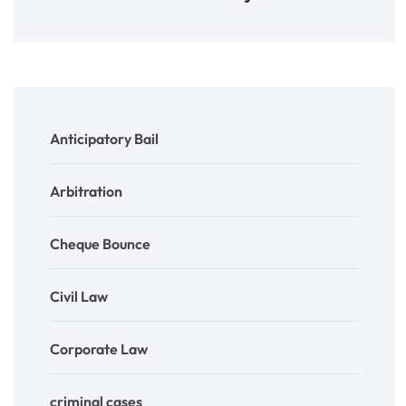
Anticipatory Bail
Arbitration
Cheque Bounce
Civil Law
Corporate Law
criminal cases