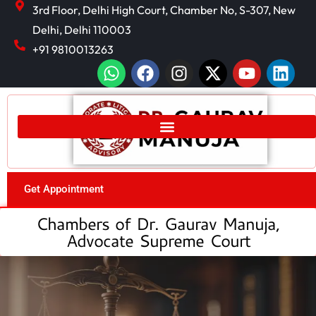
3rd Floor, Delhi High Court, Chamber No, S-307, New
Delhi, Delhi 110003
+91 9810013263
Get Appointment
Chambers of Dr. Gaurav Manuja,
Advocate Supreme Court