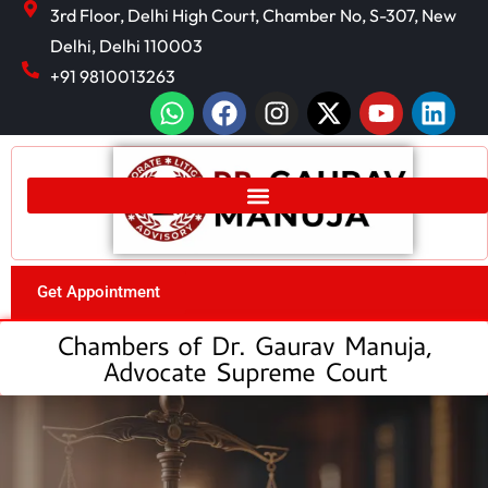
3rd Floor, Delhi High Court, Chamber No, S-307, New
Delhi, Delhi 110003
+91 9810013263
Get Appointment
Chambers of Dr. Gaurav Manuja,
Advocate Supreme Court