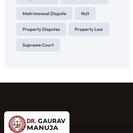
Matrimonoal Dispute
Nclt
Property Disputes
Property Law
Supreme Court