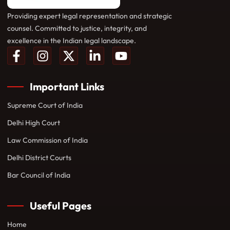
Providing expert legal representation and strategic
counsel. Committed to justice, integrity, and
excellence in the Indian legal landscape.
Important Links
Supreme Court of India
Delhi High Court
Law Commission of India
Delhi District Courts
Bar Council of India
Useful Pages
Home