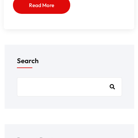
Read More
Search