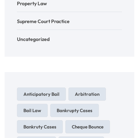
Property Law
Supreme Court Practice
Uncategorized
Anticipatory Bail
Arbitration
Bail Law
Bankrupty Cases
Bankruty Cases
Cheque Bounce