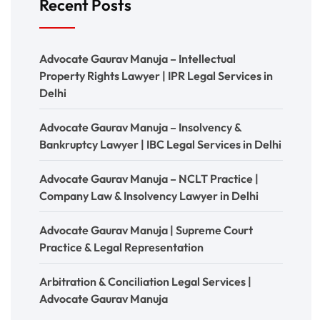
Recent Posts
Advocate Gaurav Manuja – Intellectual
Property Rights Lawyer | IPR Legal Services in
Delhi
Advocate Gaurav Manuja – Insolvency &
Bankruptcy Lawyer | IBC Legal Services in Delhi
Advocate Gaurav Manuja – NCLT Practice |
Company Law & Insolvency Lawyer in Delhi
Advocate Gaurav Manuja | Supreme Court
Practice & Legal Representation
Arbitration & Conciliation Legal Services |
Advocate Gaurav Manuja