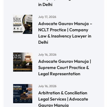
in Delhi
July 17, 2026
Advocate Gaurav Manuja –
NCLT Practice | Company
Law & Insolvency Lawyer in
Delhi
July 16, 2026
Advocate Gaurav Manuja |
Supreme Court Practice &
Legal Representation
July 16, 2026
Arbitration & Conciliation
Legal Services | Advocate
Gaurav Manuja