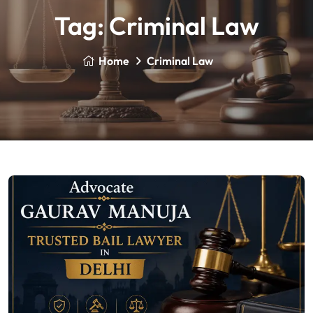
Tag:
Criminal Law
Home
Criminal Law