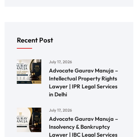
Recent Post
July 17, 2026
Advocate Gaurav Manuja –
Intellectual Property Rights
Lawyer | IPR Legal Services
in Delhi
July 17, 2026
Advocate Gaurav Manuja –
Insolvency & Bankruptcy
Lawyer | IBC Legal Services