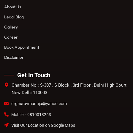
About Us
Legal Blog
Gallery
Career
Book Appointment
Disclaimer
Get In Touch
Chamber No : S-307 , S Block , 3rd Floor , Delhi High Court
New Delhi 110003
drgauravmanuja@yahoo.com
Mobile :- 9810013263
Visit Our Location on Google Maps