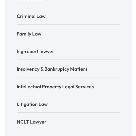
Criminal Law
Family Law
high court lawyer
Insolvency & Bankruptcy Matters
Intellectual Property Legal Services
Litigation Law
NCLT Lawyer