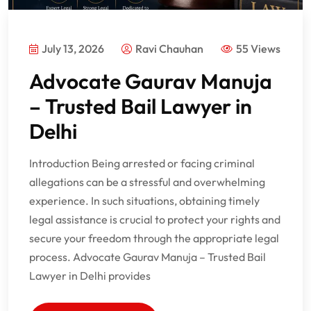
July 13, 2026
Ravi Chauhan
55 Views
Advocate Gaurav Manuja
– Trusted Bail Lawyer in
Delhi
Introduction Being arrested or facing criminal
allegations can be a stressful and overwhelming
experience. In such situations, obtaining timely
legal assistance is crucial to protect your rights and
secure your freedom through the appropriate legal
process. Advocate Gaurav Manuja – Trusted Bail
Lawyer in Delhi provides