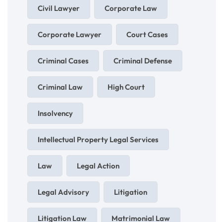
Civil Lawyer
Corporate Law
Corporate Lawyer
Court Cases
Criminal Cases
Criminal Defense
Criminal Law
High Court
Insolvency
Intellectual Property Legal Services
Law
Legal Action
Legal Advisory
Litigation
Litigation Law
Matrimonial Law