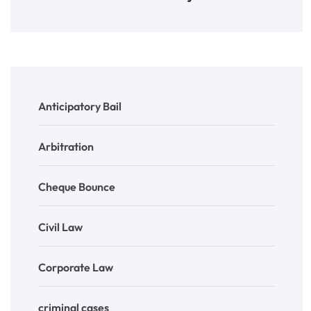
Anticipatory Bail
Arbitration
Cheque Bounce
Civil Law
Corporate Law
criminal cases