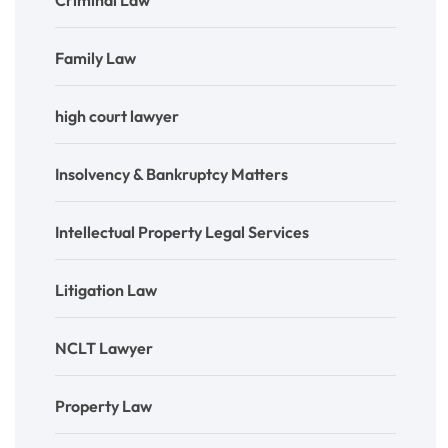
Criminal Law
Family Law
high court lawyer
Insolvency & Bankruptcy Matters
Intellectual Property Legal Services
Litigation Law
NCLT Lawyer
Property Law