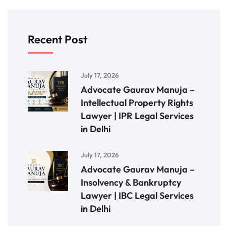
Recent Post
July 17, 2026
Advocate Gaurav Manuja –
Intellectual Property Rights
Lawyer | IPR Legal Services
in Delhi
July 17, 2026
Advocate Gaurav Manuja –
Insolvency & Bankruptcy
Lawyer | IBC Legal Services
in Delhi