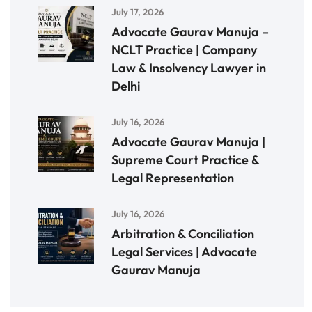
July 17, 2026
Advocate Gaurav Manuja –
NCLT Practice | Company
Law & Insolvency Lawyer in
Delhi
July 16, 2026
Advocate Gaurav Manuja |
Supreme Court Practice &
Legal Representation
July 16, 2026
Arbitration & Conciliation
Legal Services | Advocate
Gaurav Manuja