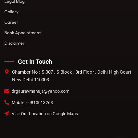
Legal Blog
Gallery
Career
Book Appointment
Disclaimer
Get In Touch
Chamber No : S-307 , S Block , 3rd Floor , Delhi High Court
New Delhi 110003
drgauravmanuja@yahoo.com
Mobile :- 9810013263
Visit Our Location on Google Maps