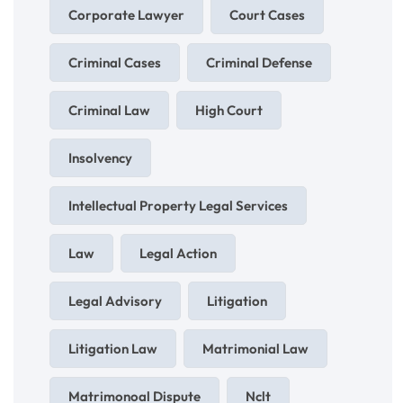
Corporate Lawyer
Court Cases
Criminal Cases
Criminal Defense
Criminal Law
High Court
Insolvency
Intellectual Property Legal Services
Law
Legal Action
Legal Advisory
Litigation
Litigation Law
Matrimonial Law
Matrimonoal Dispute
Nclt