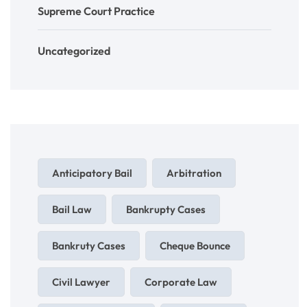
Supreme Court Practice
Uncategorized
Anticipatory Bail
Arbitration
Bail Law
Bankrupty Cases
Bankruty Cases
Cheque Bounce
Civil Lawyer
Corporate Law