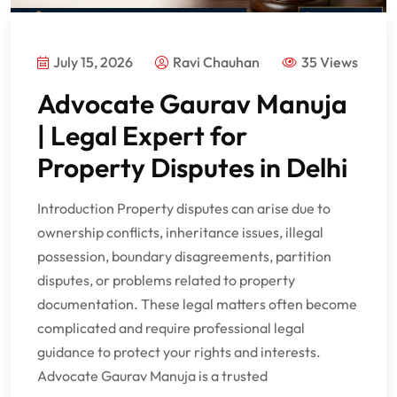
July 15, 2026
Ravi Chauhan
35 Views
Advocate Gaurav Manuja
| Legal Expert for
Property Disputes in Delhi
Introduction Property disputes can arise due to
ownership conflicts, inheritance issues, illegal
possession, boundary disagreements, partition
disputes, or problems related to property
documentation. These legal matters often become
complicated and require professional legal
guidance to protect your rights and interests.
Advocate Gaurav Manuja is a trusted