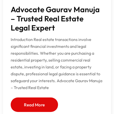
Advocate Gaurav Manuja
– Trusted Real Estate
Legal Expert
Introduction Real estate transactions involve
significant financial investments and legal
responsibilities. Whether you are purchasing a
residential property, selling commercial real
estate, investing in land, or facing a property
dispute, professional legal guidance is essential to
safeguard your interests. Advocate Gaurav Manuja
– Trusted Real Estate
Read More