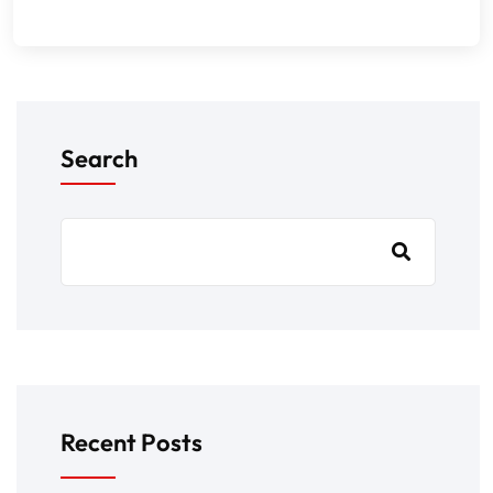
Search
Recent Posts