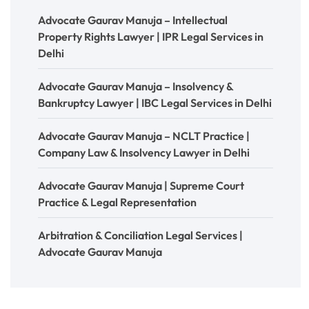
Advocate Gaurav Manuja – Intellectual
Property Rights Lawyer | IPR Legal Services in
Delhi
Advocate Gaurav Manuja – Insolvency &
Bankruptcy Lawyer | IBC Legal Services in Delhi
Advocate Gaurav Manuja – NCLT Practice |
Company Law & Insolvency Lawyer in Delhi
Advocate Gaurav Manuja | Supreme Court
Practice & Legal Representation
Arbitration & Conciliation Legal Services |
Advocate Gaurav Manuja