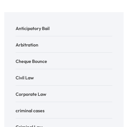
Anticipatory Bail
Arbitration
Cheque Bounce
Civil Law
Corporate Law
criminal cases