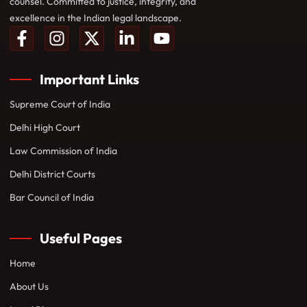
counsel. Committed to justice, integrity, and
excellence in the Indian legal landscape.
Important Links
Supreme Court of India
Delhi High Court
Law Commission of India
Delhi District Courts
Bar Council of India
Useful Pages
Home
About Us