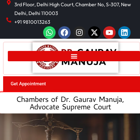
3rd Floor, Delhi High Court, Chamber No, S-307, New
Delhi, Delhi 110003
+91 9810013263
Get Appointment
Chambers of Dr. Gaurav Manuja,
Advocate Supreme Court