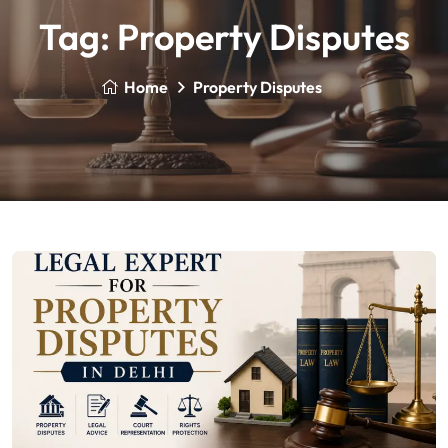
Tag:
Property Disputes
Home
Property Disputes