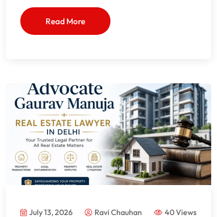
Read More
July 13, 2026
Ravi Chauhan
40 Views