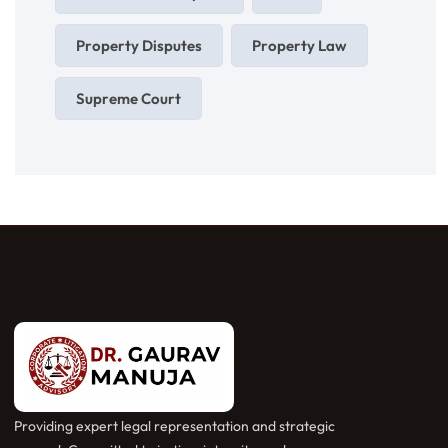
Property Disputes
Property Law
Supreme Court
Providing expert legal representation and strategic